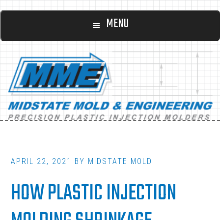
Main
Skip
Skip
MENU
to
to
navigation
content
footer
APRIL 22, 2021
BY
MIDSTATE MOLD
HOW PLASTIC INJECTION