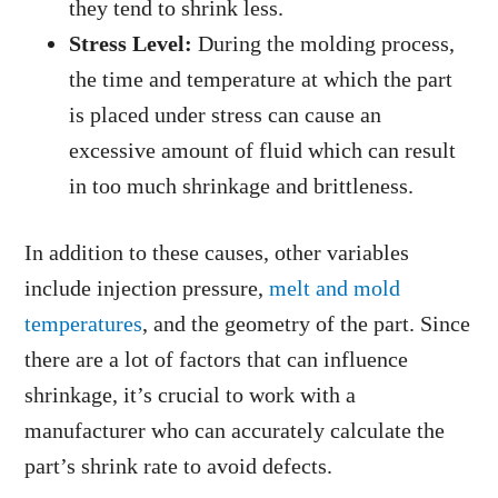
they tend to shrink less.
Stress Level:
During the molding process,
the time and temperature at which the part
is placed under stress can cause an
excessive amount of fluid which can result
in too much shrinkage and brittleness.
In addition to these causes, other variables
include injection pressure,
melt and mold
temperatures
, and the geometry of the part. Since
there are a lot of factors that can influence
shrinkage, it’s crucial to work with a
manufacturer who can accurately calculate the
part’s shrink rate to avoid defects.