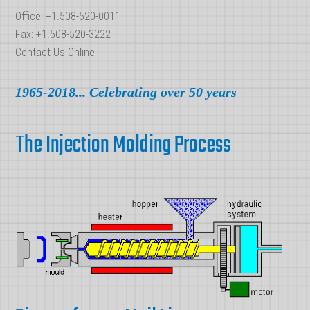
Office: +1.508-520-0011
Fax: +1.508-520-3222
Contact Us Online
1965-2018... Celebrating over 50 years
The Injection Molding Process