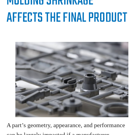
MOLDING SHRINKAGE
AFFECTS THE FINAL PRODUCT
A part’s geometry, appearance, and performance
can be largely impacted if a manufacturer