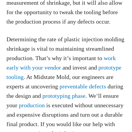
measurement of shrinkage, but it will also allow
for the opportunity to tweak the tooling before
the production process if any defects occur.
Determining the rate of plastic injection molding
shrinkage is vital to maintaining streamlined
production. That’s why it’s important to
work
early with your vendor
and invest and
prototype
tooling
. At Midstate Mold, our engineers are
experts at uncovering
preventable defects
during
the design and
prototyping phase
. We’ll ensure
your
production
is executed without unnecessary
and expensive disruptions and turn out a durable
final product. If you would like our help with