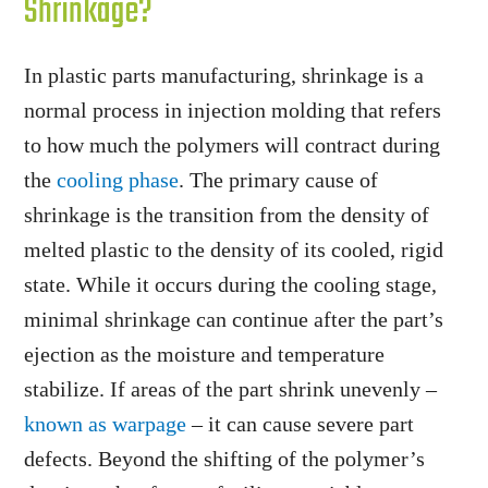
Shrinkage?
In plastic parts manufacturing, shrinkage is a
normal process in injection molding that refers
to how much the polymers will contract during
the
cooling phase
. The primary cause of
shrinkage is the transition from the density of
melted plastic to the density of its cooled, rigid
state. While it occurs during the cooling stage,
minimal shrinkage can continue after the part’s
ejection as the moisture and temperature
stabilize. If areas of the part shrink unevenly –
known as warpage
– it can cause severe part
defects. Beyond the shifting of the polymer’s