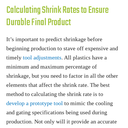
Calculating Shrink Rates to Ensure
Durable Final Product
It’s important to predict shrinkage before
beginning production to stave off expensive and
timely
tool adjustments
. All plastics have a
minimum and maximum percentage of
shrinkage, but you need to factor in all the other
elements that affect the shrink rate. The best
method to calculating the shrink rate is to
develop a prototype tool
to mimic the cooling
and gating specifications being used during
production. Not only will it provide an accurate