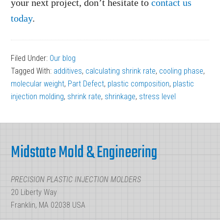
your next project, don’t hesitate to
contact us
today
.
Filed Under:
Our blog
Tagged With:
additives
,
calculating shrink rate
,
cooling phase
,
molecular weight
,
Part Defect
,
plastic composition
,
plastic
injection molding
,
shrink rate
,
shrinkage
,
stress level
Footer
Midstate Mold & Engineering
PRECISION PLASTIC INJECTION MOLDERS
20 Liberty Way
Franklin, MA 02038 USA