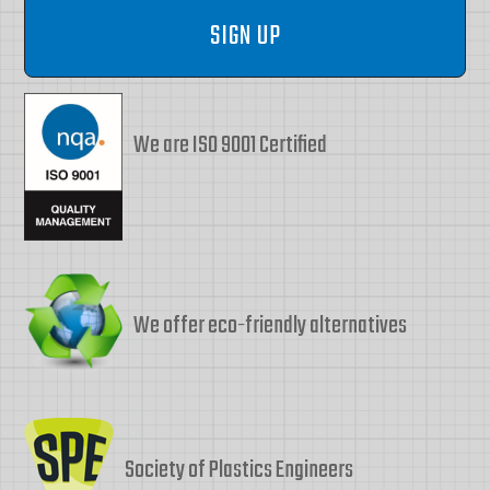
We are ISO 9001 Certified
We offer eco-friendly alternatives
Society of Plastics Engineers