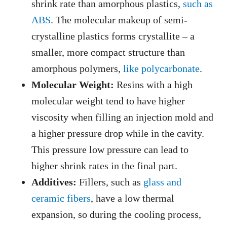
shrink rate than amorphous plastics,
such as
ABS
. The molecular makeup of semi-
crystalline plastics forms crystallite – a
smaller, more compact structure than
amorphous polymers,
like polycarbonate
.
Molecular Weight:
Resins with a high
molecular weight tend to have higher
viscosity when filling an injection mold and
a higher pressure drop while in the cavity.
This pressure low pressure can lead to
higher shrink rates in the final part.
Additives:
Fillers, such as
glass and
ceramic fibers
, have a low thermal
expansion, so during the cooling process,