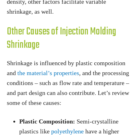
density, other factors facilitate variable
shrinkage, as well.
Other Causes of Injection Molding
Shrinkage
Shrinkage is influenced by plastic composition
and
the material’s properties
, and the processing
conditions – such as flow rate and temperature –
and part design can also contribute. Let’s review
some of these causes:
Plastic Composition:
Semi-crystalline
plastics like
polyethylene
have a higher