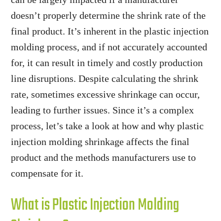
doesn’t properly determine the shrink rate of the
final product. It’s inherent in the plastic injection
molding process, and if not accurately accounted
for, it can result in timely and costly production
line disruptions. Despite calculating the shrink
rate, sometimes excessive shrinkage can occur,
leading to further issues. Since it’s a complex
process, let’s take a look at how and why plastic
injection molding shrinkage affects the final
product and the methods manufacturers use to
compensate for it.
What is Plastic Injection Molding