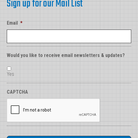
Sign up for our Mail List
Email
*
Would you like to receive email newsletters & updates?
Yes
CAPTCHA