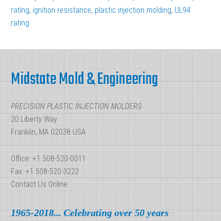
rating
,
ignition resistance
,
plastic injection molding
,
UL94
rating
Footer
Midstate Mold & Engineering
PRECISION PLASTIC INJECTION MOLDERS
20 Liberty Way
Franklin, MA 02038 USA
Office: +1.508-520-0011
Fax: +1.508-520-3222
Contact Us Online
1965-2018... Celebrating over 50 years