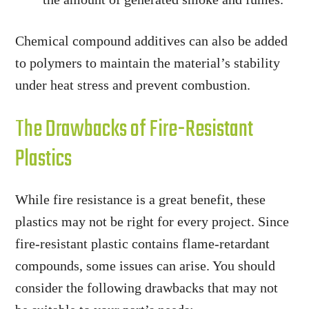
Chemical compound additives can also be added
to polymers to maintain the material’s stability
under heat stress and prevent combustion.
The Drawbacks of Fire-Resistant
Plastics
While fire resistance is a great benefit, these
plastics may not be right for every project. Since
fire-resistant plastic contains flame-retardant
compounds, some issues can arise. You should
consider the following drawbacks that may not