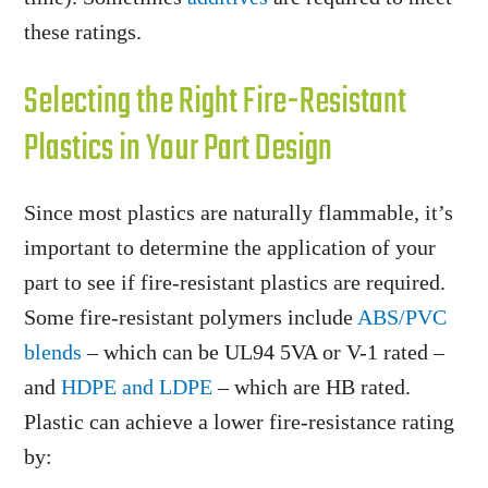
these ratings.
Selecting the Right Fire-Resistant
Plastics in Your Part Design
Since most plastics are naturally flammable, it’s
important to determine the application of your
part to see if fire-resistant plastics are required.
Some fire-resistant polymers include
ABS/PVC
blends
– which can be UL94 5VA or V-1 rated –
and
HDPE and LDPE
– which are HB rated.
Plastic can achieve a lower fire-resistance rating
by: