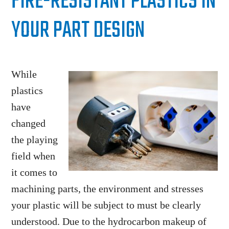
FIRE-RESISTANT PLASTICS IN
YOUR PART DESIGN
While
plastics
have
changed
the playing
field when
it comes to
machining parts, the environment and stresses
your plastic will be subject to must be clearly
understood. Due to the hydrocarbon makeup of