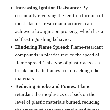
Increasing Ignition Resistance:
By
essentially reversing the ignition formula of
most plastics, resin manufacturers can
achieve a low ignition property, which has a
self-extinguishing behavior.
Hindering Flame Spread:
Flame-retardant
compounds in plastics reduce the speed of
flame spread. This type of plastic acts as a
break and halts flames from reaching other
materials.
Reducing Smoke and Fumes:
Flame-
retardant thermoplastics cut back on the
level of plastic materials burned, reducing
the amount of generated smoke and fumes.