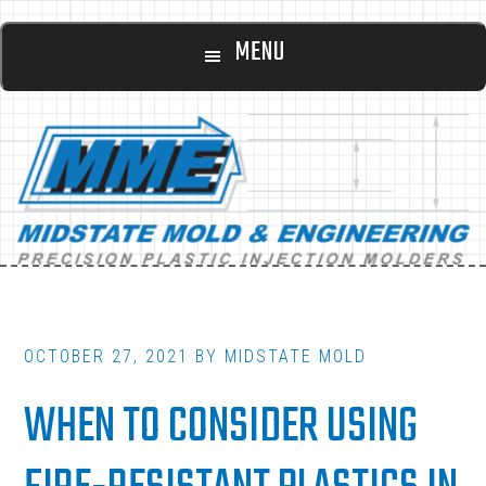
Main
Skip
Skip
MENU
to
to
navigation
content
footer
OCTOBER 27, 2021
BY
MIDSTATE MOLD
WHEN TO CONSIDER USING