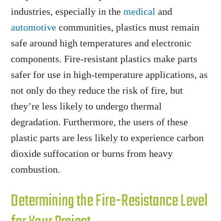
industries, especially in the
medical
and
automotive
communities, plastics must remain
safe around high temperatures and electronic
components. Fire-resistant plastics make parts
safer for use in high-temperature applications, as
not only do they reduce the risk of fire, but
they’re less likely to undergo thermal
degradation. Furthermore, the users of these
plastic parts are less likely to experience carbon
dioxide suffocation or burns from heavy
combustion.
Determining the Fire-Resistance Level