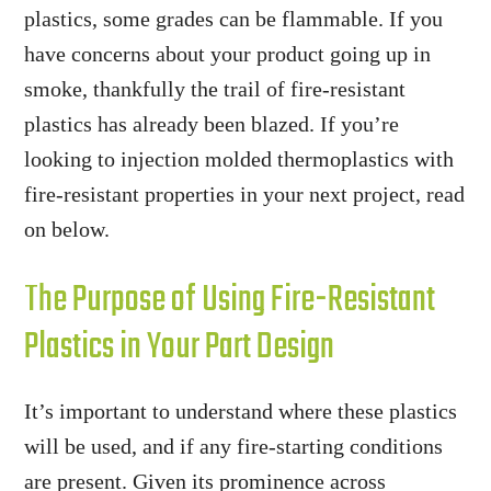
plastics, some grades can be flammable. If you
have concerns about your product going up in
smoke, thankfully the trail of fire-resistant
plastics has already been blazed. If you’re
looking to injection molded thermoplastics with
fire-resistant properties in your next project, read
on below.
The Purpose of Using Fire-Resistant
Plastics in Your Part Design
It’s important to understand where these plastics
will be used, and if any fire-starting conditions
are present. Given its prominence across