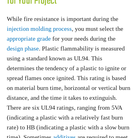
for Your Project
While fire resistance is important during the
injection molding process
, you must select the
appropriate grade
for your needs during the
design phase
. Plastic flammability is measured
using a standard known as UL94. This
determines the tendency of a plastic to ignite or
spread flames once ignited. This rating is based
on material burn time, horizontal or vertical burn
distance, and the time it takes to extinguish.
There are six UL94 ratings, ranging from 5VA
(indicating a plastic with a relatively fast burn
rate) to HB (indicating a plastic with a slow burn
time). Sometimes
additives
are required to meet