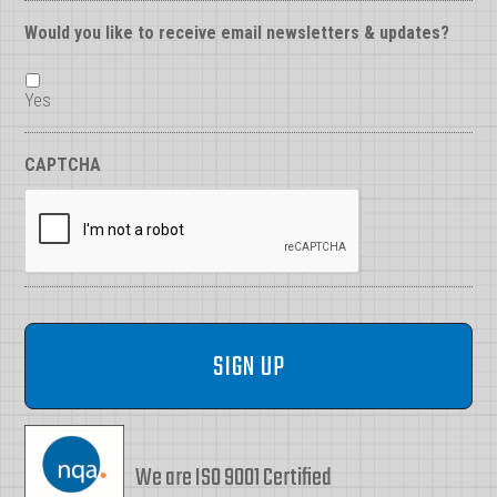
Would you like to receive email newsletters & updates?
Yes
CAPTCHA
We are ISO 9001 Certified