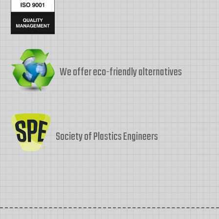
We offer eco-friendly alternatives
Society of Plastics Engineers