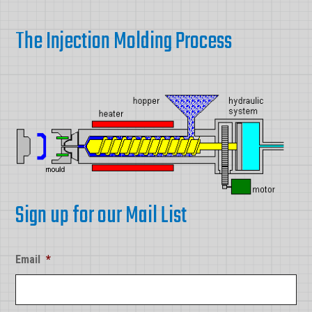
The Injection Molding Process
Sign up for our Mail List
Email
*