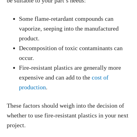
be suitable to your part’s needs:
Some flame-retardant compounds can
vaporize, seeping into the manufactured
product.
Decomposition of toxic contaminants can
occur.
Fire-resistant plastics are generally more
expensive and can add to the
cost of
production
.
These factors should weigh into the decision of
whether to use fire-resistant plastics in your next
project.