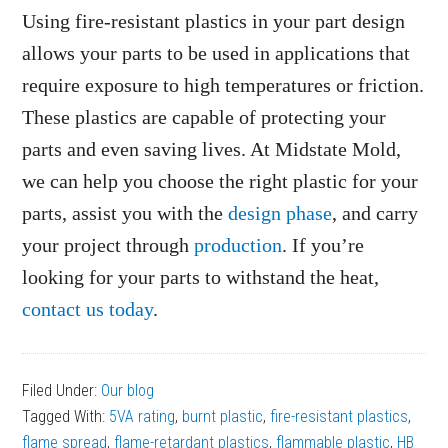
Using fire-resistant plastics in your part design
allows your parts to be used in applications that
require exposure to high temperatures or friction.
These plastics are capable of protecting your
parts and even saving lives. At Midstate Mold,
we can help you choose the right plastic for your
parts, assist you with the
design phase
, and carry
your project through
production
. If you’re
looking for your parts to withstand the heat,
contact us today
.
Filed Under:
Our blog
Tagged With:
5VA rating
,
burnt plastic
,
fire-resistant plastics
,
flame spread
,
flame-retardant plastics
,
flammable plastic
,
HB