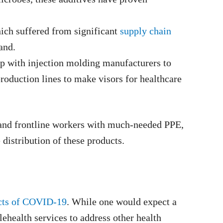
hich suffered from significant
supply chain
and.
up with injection molding manufacturers to
production lines to make visors for healthcare
s and frontline workers with much-needed PPE,
distribution of these products.
cts of COVID-19
. While one would expect a
lehealth services to address other health