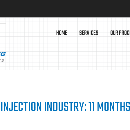
HOME
SERVICES
OUR PROC
 INJECTION INDUSTRY: 11 MONTHS