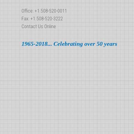
Office: +1.508-520-0011
Fax: +1.508-520-3222
Contact Us Online
1965-2018... Celebrating over 50 years