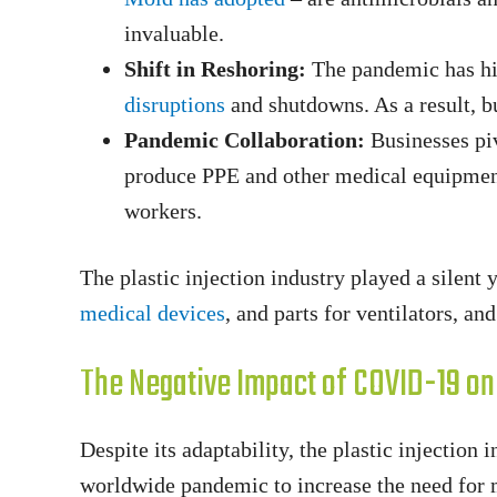
invaluable.
Shift in Reshoring:
The pandemic has hi
disruptions
and shutdowns. As a result, b
Pandemic Collaboration:
Businesses piv
produce PPE and other medical equipmen
workers.
The plastic injection industry played a silen
medical devices
, and parts for ventilators, a
The Negative Impact of COVID-19 on t
Despite its adaptability, the plastic injectio
worldwide pandemic to increase the need for me