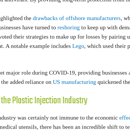
ghlighted the
drawbacks of offshore manufacturers
, w
usinesses have turned to
reshoring
to keep up with dem
oted their strategies to make up for losses by pairing 
t. A notable example includes
Lego
, which used their 
t yet major role during COVID-19, providing businesse
nd the added reliance on
US manufacturing
quickened the 
he Plastic Injection Industry
n industry was certainly not immune to the economic
effe
dical utensils, there has been an incredible shift to te