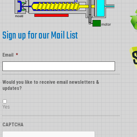
Sign up for our Mail List
Email
*
Would you like to receive email newsletters &
updates?
Yes
CAPTCHA