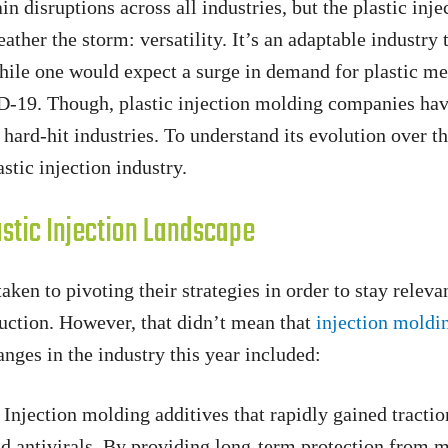
 disruptions across all industries, but the plastic inje
ather the storm: versatility. It’s an adaptable industry 
while one would expect a surge in demand for plastic me
ID-19. Though, plastic injection molding companies ha
 hard-hit industries. To understand its evolution over th
stic injection industry.
stic Injection Landscape
ken to pivoting their strategies in order to stay releva
uction. However, that didn’t mean that
injection moldi
nges in the industry this year included:
Injection molding additives that rapidly gained trac
d antivirals. By providing long-term protection from m