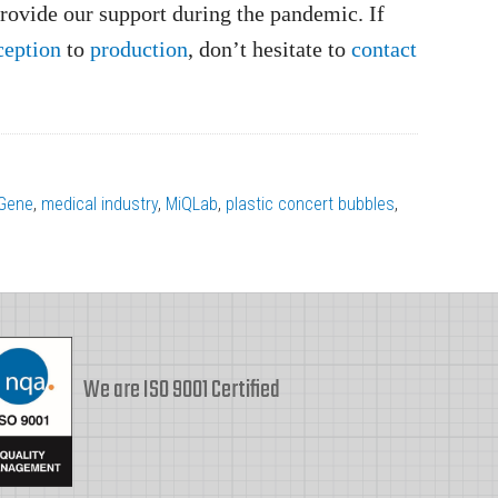
rovide our support during the pandemic. If
ception
to
production
, don’t hesitate to
contact
Gene
,
medical industry
,
MiQLab
,
plastic concert bubbles
,
We are ISO 9001 Certified