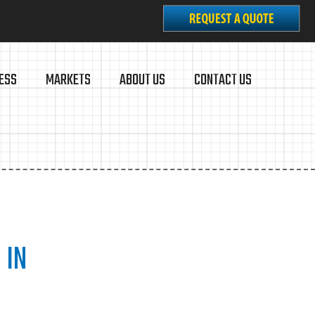
ESS
MARKETS
ABOUT US
CONTACT US
 IN