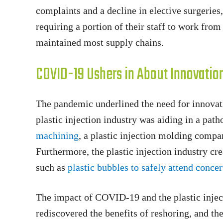
complaints and a decline in elective surgerie
requiring a portion of their staff to work fro
maintained most supply chains.
COVID-19 Ushers in About Innovation 
The pandemic underlined the need for innovati
plastic injection industry was aiding in a pa
machining
, a plastic injection molding comp
Furthermore, the plastic injection industry c
such as
plastic bubbles to safely attend concer
The impact of COVID-19 and the plastic inject
rediscovered the benefits of reshoring, and th