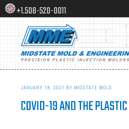
Skip
Skip
+1.508-520-0011
to
to
content
footer
Main
navigation
JANUARY 18, 2021
BY
MIDSTATE MOLD
COVID-19 AND THE PLASTIC