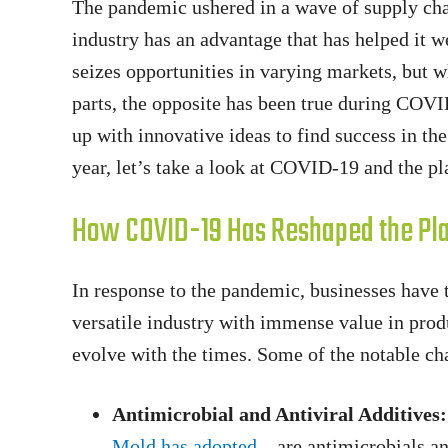
The pandemic ushered in a wave of supply chain
industry has an advantage that has helped it we
seizes opportunities in varying markets, but 
parts, the opposite has been true during COV
up with innovative ideas to find success in the
year, let’s take a look at COVID-19 and the pla
How COVID-19 Has Reshaped the Pla
In response to the pandemic, businesses have ta
versatile industry with immense value in prod
evolve with the times. Some of the notable cha
Antimicrobial and Antiviral Additives:
Mold has adopted
– are antimicrobials an