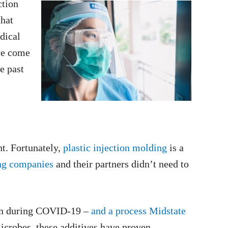
ction
that
dical
ve come
e past
nt. Fortunately,
plastic injection molding
is a
ng companies
and their partners didn’t need to
tion during COVID-19 –
and a process Midstate
icrobes, these additives have proven