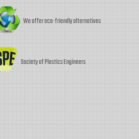
We offer eco-friendly alternatives
Society of Plastics Engineers