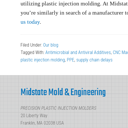
utilizing plastic injection molding. At Midst
you’re similarly in search of a manufacturer t
us today
.
Filed Under:
Our blog
Tagged With:
Antimicrobial and Antiviral Additives
,
CNC Mac
plastic injection molding
,
PPE
,
supply chain delays
Footer
Midstate Mold & Engineering
PRECISION PLASTIC INJECTION MOLDERS
20 Liberty Way
Franklin, MA 02038 USA