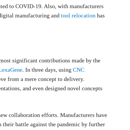
elated to COVID-19. Also, with manufacturers
o digital manufacturing and
tool relocation
has
most significant contributions made by the
 LexaGene
. In three days, using
CNC
ve from a mere concept to delivery.
entations, and even designed novel concepts
new collaboration efforts. Manufacturers have
 their battle against the pandemic by further