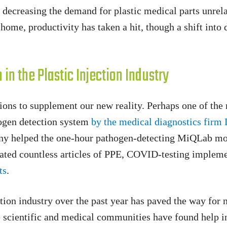
s, decreasing the demand for plastic medical parts unr
m home, productivity has taken a hit, though a shift int
in the Plastic Injection Industry
ons to supplement our new reality. Perhaps one of the 
thogen detection system
by the medical diagnostics firm
any helped the one-hour pathogen-detecting MiQLab mo
reated countless articles of PPE, COVID-testing implem
ts
.
ion industry over the past year has paved the way for 
e scientific and medical communities have found help in