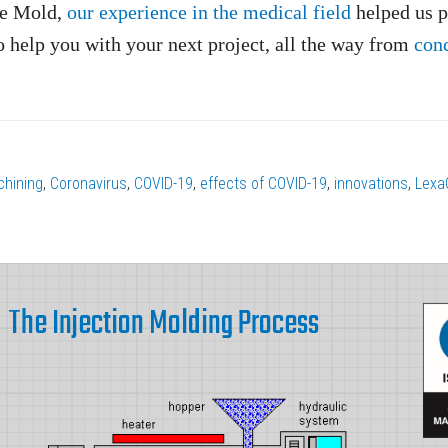
ate Mold,
our experience in the medical field
helped us p
o help you with your next project, all the way from
con
hining
,
Coronavirus
,
COVID-19
,
effects of COVID-19
,
innovations
,
Lexa
The Injection Molding Process