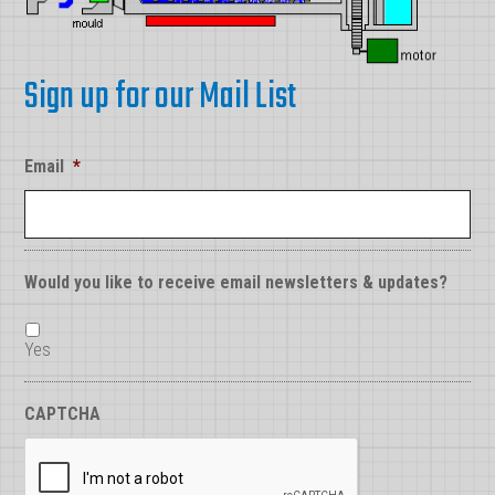
Sign up for our Mail List
Email
*
Would you like to receive email newsletters & updates?
Yes
CAPTCHA