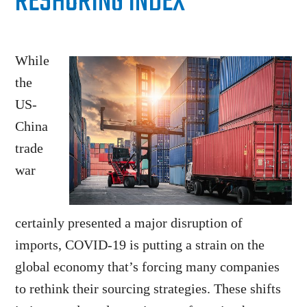
RESHORING INDEX
While
the
US-
China
trade
war
certainly presented a major disruption of
imports, COVID-19 is putting a strain on the
global economy that’s forcing many companies
to rethink their sourcing strategies. These shifts