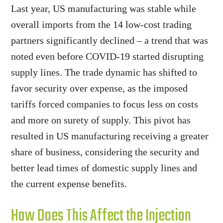
Last year, US manufacturing was stable while
overall imports from the 14 low-cost trading
partners significantly declined – a trend that was
noted even before COVID-19 started disrupting
supply lines. The trade dynamic has shifted to
favor security over expense, as the imposed
tariffs forced companies to focus less on costs
and more on surety of supply. This pivot has
resulted in US manufacturing receiving a greater
share of business, considering the security and
better lead times of domestic supply lines and
the current expense benefits.
How Does This Affect the Injection