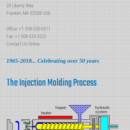
20 Liberty Way
Franklin, MA 02038 USA
Office: +1.508-520-0011
Fax: +1.508-520-3222
Contact Us Online
1965-2018... Celebrating over 50 years
The Injection Molding Process