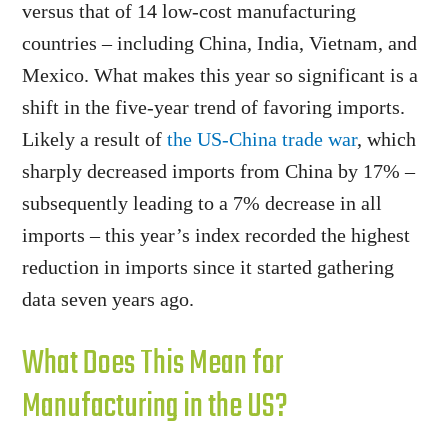
versus that of 14 low-cost manufacturing
countries – including China, India, Vietnam, and
Mexico. What makes this year so significant is a
shift in the five-year trend of favoring imports.
Likely a result of
the US-China trade war
, which
sharply decreased imports from China by 17% –
subsequently leading to a 7% decrease in all
imports – this year’s index recorded the highest
reduction in imports since it started gathering
data seven years ago.
What Does This Mean for
Manufacturing in the US?