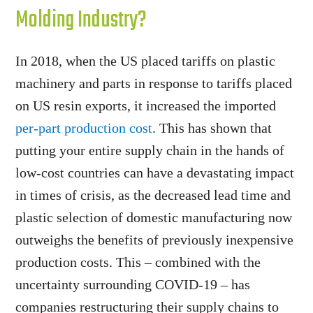
Molding Industry?
In 2018, when the US placed tariffs on plastic
machinery and parts in response to tariffs placed
on US resin exports, it increased the imported
per-part production cost
. This has shown that
putting your entire supply chain in the hands of
low-cost countries can have a devastating impact
in times of crisis, as the decreased lead time and
plastic selection of domestic manufacturing now
outweighs the benefits of previously inexpensive
production costs. This – combined with the
uncertainty surrounding COVID-19 – has
companies restructuring their supply chains to