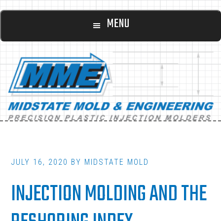
Main
Skip
Skip
MENU
to
to
navigation
content
footer
JULY 16, 2020
BY
MIDSTATE MOLD
INJECTION MOLDING AND THE