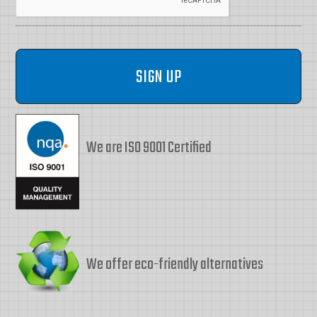
We are ISO 9001 Certified
We offer eco-friendly alternatives