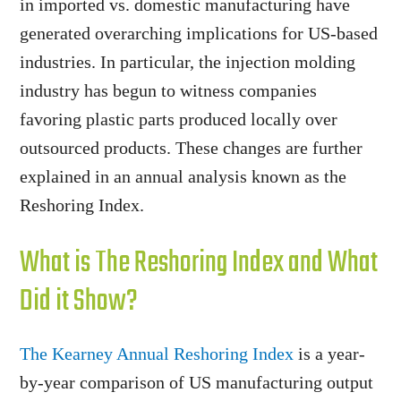
in imported vs. domestic manufacturing have
generated overarching implications for US-based
industries. In particular, the injection molding
industry has begun to witness companies
favoring plastic parts produced locally over
outsourced products. These changes are further
explained in an annual analysis known as the
Reshoring Index.
What is The Reshoring Index and What
Did it Show?
The Kearney Annual Reshoring Index
is a year-
by-year comparison of US manufacturing output