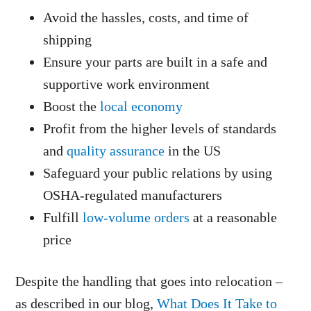
Avoid the hassles, costs, and time of
shipping
Ensure your parts are built in a safe and
supportive work environment
Boost the
local economy
Profit from the higher levels of standards
and
quality assurance
in the US
Safeguard your public relations by using
OSHA-regulated manufacturers
Fulfill
low-volume orders
at a reasonable
price
Despite the handling that goes into relocation –
as described in our blog,
What Does It Take to