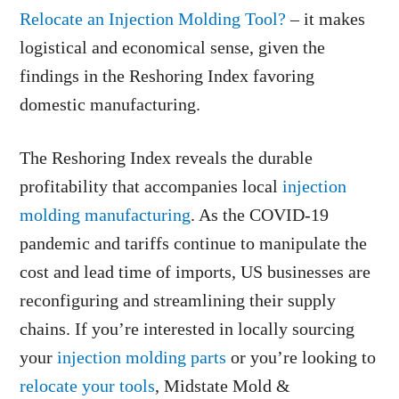
Relocate an Injection Molding Tool?
– it makes
logistical and economical sense, given the
findings in the Reshoring Index favoring
domestic manufacturing.
The Reshoring Index reveals the durable
profitability that accompanies local
injection
molding manufacturing
. As the COVID-19
pandemic and tariffs continue to manipulate the
cost and lead time of imports, US businesses are
reconfiguring and streamlining their supply
chains. If you’re interested in locally sourcing
your
injection molding parts
or you’re looking to
relocate your tools
, Midstate Mold &