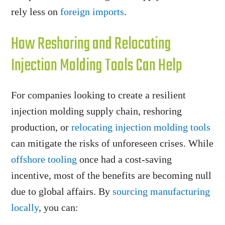
rely less on
foreign imports
.
How Reshoring and Relocating
Injection Molding Tools Can Help
For companies looking to create a resilient
injection molding supply chain, reshoring
production, or
relocating injection molding tools
can mitigate the risks of unforeseen crises. While
offshore tooling
once had a cost-saving
incentive, most of the benefits are becoming null
due to global affairs. By
sourcing manufacturing
locally
, you can: