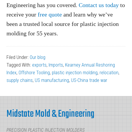
Engineering has you covered.
Contact us today
to
receive your
free quote
and learn why we’ve
been a trusted local source for plastic injection
molding for 55 years.
Filed Under:
Our blog
Tagged With:
exports
,
Imports
,
Kearney Annual Reshoring
Index
,
Offshore Tooling
,
plastic injection molding
,
relocation
,
supply chains
,
US manufacturing
,
US-China trade war
Footer
Midstate Mold & Engineering
PRECISION PLASTIC INJECTION MOLDERS