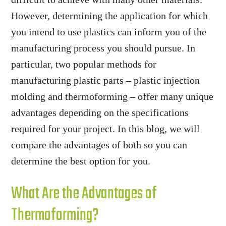
However, determining the application for which
you intend to use plastics can inform you of the
manufacturing process you should pursue. In
particular, two popular methods for
manufacturing plastic parts – plastic injection
molding and thermoforming – offer many unique
advantages depending on the specifications
required for your project. In this blog, we will
compare the advantages of both so you can
determine the best option for you.
What Are the Advantages of
Thermoforming?