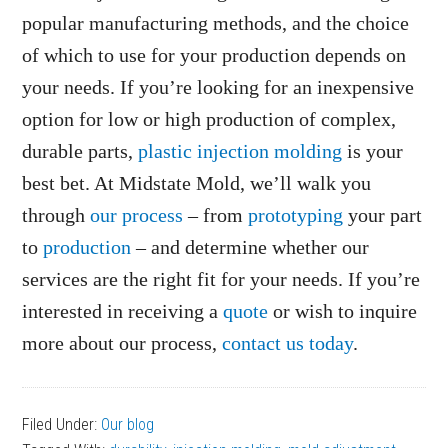
popular manufacturing methods, and the choice
of which to use for your production depends on
your needs. If you’re looking for an inexpensive
option for low or high production of complex,
durable parts,
plastic injection molding
is your
best bet. At Midstate Mold, we’ll walk you
through
our process
– from
prototyping
your part
to
production
– and determine whether our
services are the right fit for your needs. If you’re
interested in receiving a
quote
or wish to inquire
more about our process,
contact us today
.
Filed Under:
Our blog