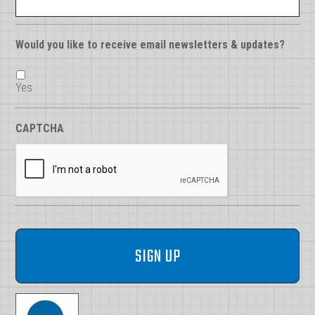
Would you like to receive email newsletters & updates?
Yes
CAPTCHA