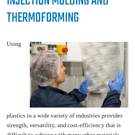
INJECTION MOLDING AND
THERMOFORMING
Using
plastics in a wide variety of industries provides
strength, versatility, and cost-efficiency that is
difficult to achieve with many other materials.