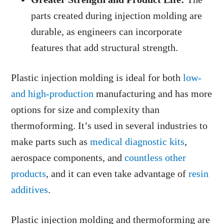
parts created during injection molding are
durable, as engineers can incorporate
features that add structural strength.
Plastic injection molding is ideal for both
low-
and high-production
manufacturing and has more
options for size and complexity than
thermoforming. It’s used in several industries to
make parts such as
medical diagnostic kits
,
aerospace components, and
countless other
products
, and it can even take advantage of
resin
additives
.
Plastic injection molding and thermoforming are