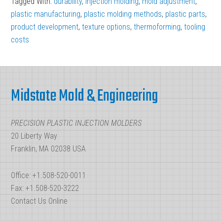
Tagged With:
durability
,
injection molding
,
mold adjustment
,
plastic manufacturing
,
plastic molding methods
,
plastic parts
,
product development
,
texture options
,
thermoforming
,
tooling
costs
Footer
Midstate Mold & Engineering
PRECISION PLASTIC INJECTION MOLDERS
20 Liberty Way
Franklin, MA 02038 USA
Office: +1.508-520-0011
Fax: +1.508-520-3222
Contact Us Online