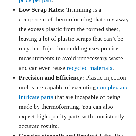
Low Scrap Rates:
Trimming is a
component of thermoforming that cuts away
the excess plastic from the formed sheet,
leaving a lot of plastic scraps that can’t be
recycled. Injection molding uses precise
measurements to avoid unnecessary waste
and can even reuse
recycled materials
.
Precision and Efficiency:
Plastic injection
molds are capable of executing
complex and
intricate parts
that are incapable of being
made by thermoforming. You can also
expect high-quality parts with consistently
accurate results.
Greater Strength and Product Life:
The