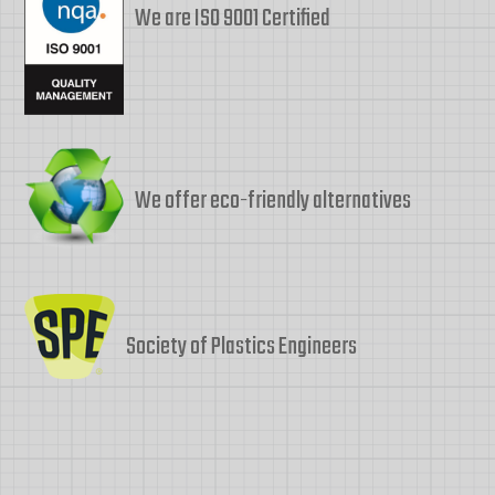
We are ISO 9001 Certified
We offer eco-friendly alternatives
Society of Plastics Engineers