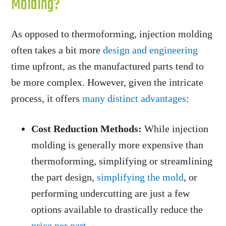
Molding?
As opposed to thermoforming, injection molding
often takes a bit more
design and engineering
time upfront, as the manufactured parts tend to
be more complex. However, given the intricate
process, it offers
many distinct advantages
:
Cost Reduction Methods:
While injection
molding is generally more expensive than
thermoforming, simplifying or streamlining
the part design,
simplifying the mold
, or
performing undercutting are just a few
options available to drastically reduce the
price per part
.