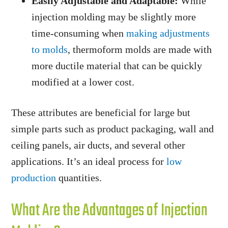
Easily Adjustable and Adaptable:
While
injection molding may be slightly more
time-consuming when
making adjustments
to molds
, thermoform molds are made with
more ductile material that can be quickly
modified at a lower cost.
These attributes are beneficial for large but
simple parts such as product packaging, wall and
ceiling panels, air ducts, and several other
applications. It’s an ideal process for
low
production
quantities.
What Are the Advantages of Injection