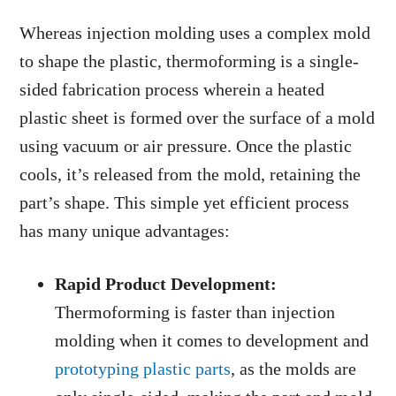
Whereas injection molding uses a complex mold
to shape the plastic, thermoforming is a single-
sided fabrication process wherein a heated
plastic sheet is formed over the surface of a mold
using vacuum or air pressure. Once the plastic
cools, it’s released from the mold, retaining the
part’s shape. This simple yet efficient process
has many unique advantages:
Rapid Product Development:
Thermoforming is faster than injection
molding when it comes to development and
prototyping plastic parts
, as the molds are