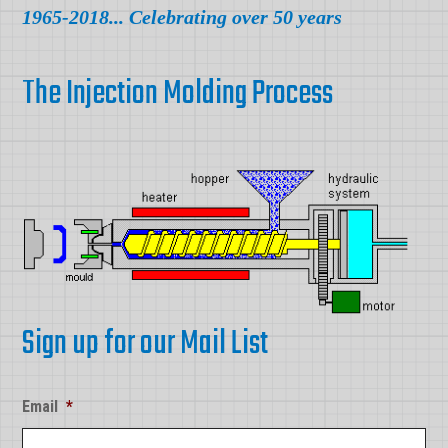
1965-2018... Celebrating over 50 years
The Injection Molding Process
Sign up for our Mail List
Email
*