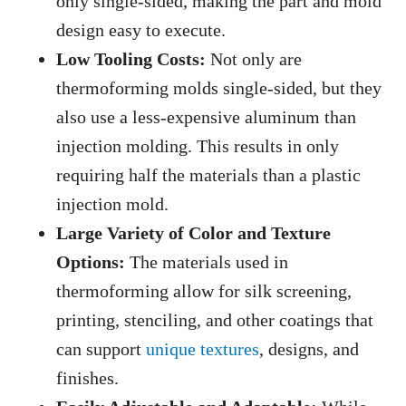
only single-sided, making the part and mold
design easy to execute.
Low Tooling Costs:
Not only are
thermoforming molds single-sided, but they
also use a less-expensive aluminum than
injection molding. This results in only
requiring half the materials than a plastic
injection mold.
Large Variety of Color and Texture
Options:
The materials used in
thermoforming allow for silk screening,
printing, stenciling, and other coatings that
can support
unique textures
, designs, and
finishes.