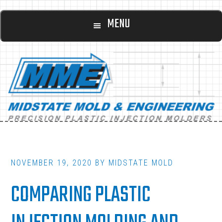
Main
Skip
Skip
MENU
to
to
navigation
content
footer
NOVEMBER 19, 2020
BY
MIDSTATE MOLD
COMPARING PLASTIC